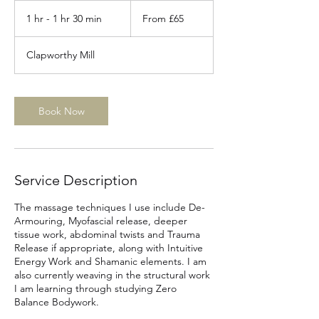
From
65
1 hr - 1 hr 30 min
1
From £65
British
pounds
h
-
Clapworthy Mill
1
h
3
0
Book Now
m
i
n
Service Description
The massage techniques I use include De-
Armouring, Myofascial release, deeper
tissue work, abdominal twists and Trauma
Release if appropriate, along with Intuitive
Energy Work and Shamanic elements.​ I am
also currently weaving in the structural work
I am learning through studying Zero
Balance Bodywork.