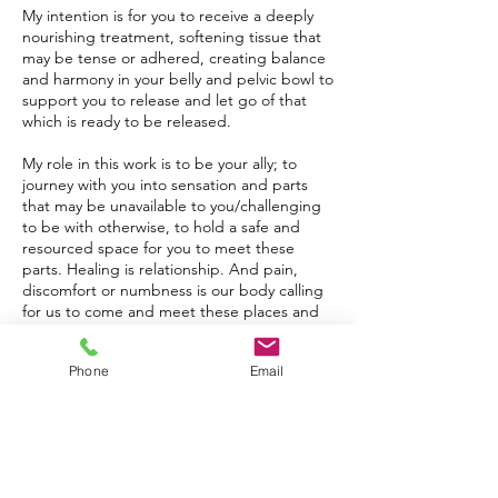
My intention is for you to receive a deeply
nourishing treatment, softening tissue that
may be tense or adhered, creating balance
and harmony in your belly and pelvic bowl to
support you to release and let go of that
which is ready to be released.
My role in this work is to be your ally; to
journey with you into sensation and parts
that may be unavailable to you/challenging
to be with otherwise, to hold a safe and
resourced space for you to meet these
parts. Healing is relationship. And pain,
discomfort or numbness is our body calling
for us to come and meet these places and
parts, come back into connection, and back
into more wholeness with ALL of ourselves.
Phone
Email
This treatment supports wellbeing on all
levels; physical, emotional, mental and
spiritual. I would love for you to leave feeling
soft and spacious, with a deepened
connection to yourself, your body and your