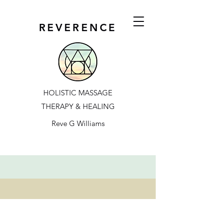
REVERENCE
HOLISTIC MASSAGE
THERAPY & HEALING
Reve G Williams