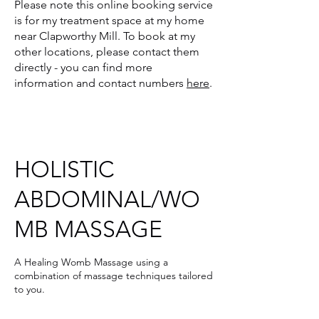
Please note
this online booking service
is for my treatment space at my home
near Clapworthy Mill. To book at my
other locations, please contact them
directly - you can find more
information and contact numbers
here
.
HOLISTIC
ABDOMINAL/WO
MB MASSAGE
A Healing Womb Massage using a
combination of massage techniques tailored
to you.