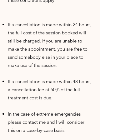
these conditions apply:
If a cancellation is made within 24 hours,
the full cost of the session booked will
still be charged. If you are unable to
make the appointment, you are free to
send somebody else in your place to
make use of the session.
If a cancellation is made within 48 hours,
a cancellation fee at 50% of the full
treatment cost is due.
In the case of extreme emergencies
please contact me and I will consider
this on a case-by-case basis.