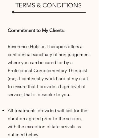
TERMS & CONDITIONS
Commitment to My Clients:
Reverence Holistic Therapies offers a
confidential sanctuary of non-judgement
where you can be cared for by a
Professional Complementary Therapist
(me). I continually work hard at my craft
to ensure that I provide a high-level of
service, that is bespoke to you.
All treatments provided will last for the
duration agreed prior to the session,
with the exception of late arrivals as
outlined below.