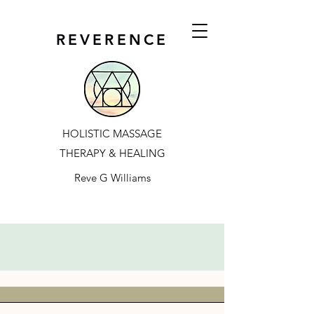
REVERENCE
HOLISTIC MASSAGE
THERAPY & HEALING
Reve G Williams