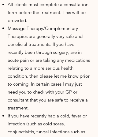
All clients must complete a consultation
form before the treatment. This will be
provided.
Massage Therapy/Complementary
Therapies are generally very safe and
beneficial treatments. If you have
recently been through surgery, are in
acute pain or are taking any medications
relating to a more serious health
condition, then please let me know prior
to coming. In certain cases I may just
need you to check with your GP or
consultant that you are safe to receive a
treatment.
If you have recently had a cold, fever or
infection (such as cold sores,
conjunctivitis, fungal infections such as