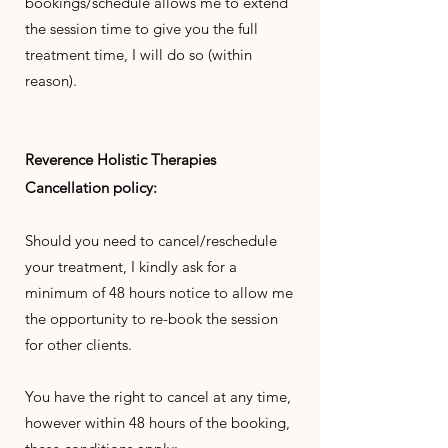
bookings/schedule allows me to extend
the session time to give you the full
treatment time, I will do so (within
reason).
Reverence
Holistic
Therapies
Cancellation policy:
Should you need to cancel/reschedule
your treatment, I kindly ask for a
minimum of 48 hours notice to allow me
the opportunity to re-book the session
for other clients.
You have the right to cancel at any time,
however within 48 hours of the booking,