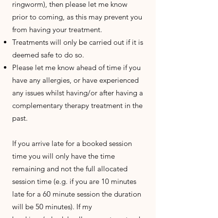
ringworm), then please let me know
prior to coming, as this may prevent you
from having your treatment.
Treatments will only be carried out if it is
deemed safe to do so.
Please let me know ahead of time if you
have any allergies, or have experienced
any issues whilst having/or after having a
complementary therapy treatment in the
past.
If you arrive late for a booked session
time you will only have the time
remaining and not the full allocated
session time (e.g. if you are 10 minutes
late for a 60 minute session the duration
will be 50 minutes). If my