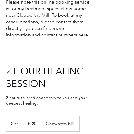
Please note
this online booking service
is for my treatment space at my home
near Clapworthy Mill. To book at my
other locations, please contact them
directly - you can find more
information and contact numbers
here
.
2 HOUR HEALING
SESSION
2 hours tailored specifically to you and your
deepest healing.
120
British
2 hr
2
£120
Clapworthy Mill
pounds
h