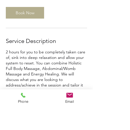
r
Book Now
Service Description
2 hours for you to be completely taken care
of, sink into deep relaxation and allow your
system to reset. You can combine Holistic
Full Body Massage, Abdominal/Womb
Massage and Energy Healing. We will
discuss what you are looking to
address/achieve in the session and tailor it
to you.
Phone
Email
Contact Details
Meethe Cottage, Meethe Hill, South