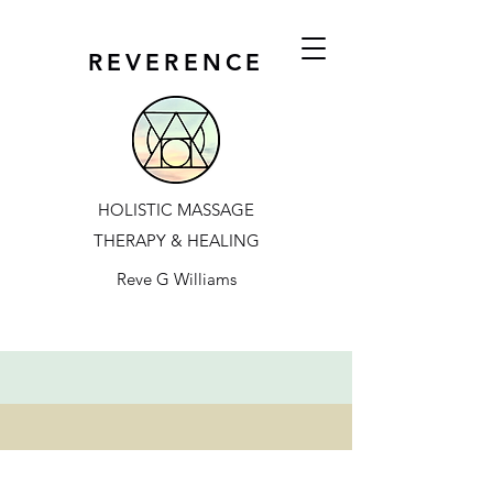
REVERENCE
HOLISTIC MASSAGE
THERAPY & HEALING
Reve G Williams