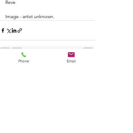
Reve
Image - artist unknown.
Phone
Email
See All
Recent Posts