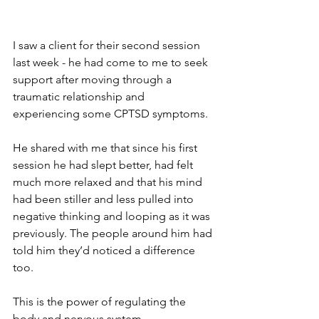
I saw a client for their second session 
last week - he had come to me to seek 
support after moving through a 
traumatic relationship and 
experiencing some CPTSD symptoms.
He shared with me that since his first 
session he had slept better, had felt 
much more relaxed and that his mind 
had been stiller and less pulled into 
negative thinking and looping as it was 
previously. The people around him had 
told him they’d noticed a difference 
too.
This is the power of regulating the 
body and nervous system.