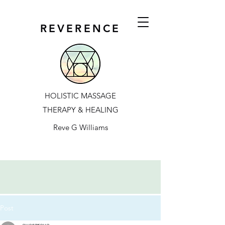
REVERENCE
HOLISTIC MASSAGE
THERAPY & HEALING
Reve G Williams
Post
evergreve