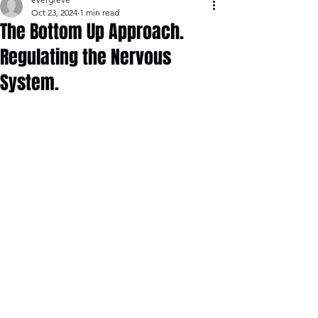
Oct 23, 2024
1 min read
The Bottom Up Approach.
Regulating the Nervous
System.