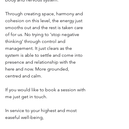
Through creating space, harmony and 
cohesion on this level, the energy just 
smooths out and the rest is taken care 
of for us. No trying to ‘stop negative 
thinking’ through control and 
management. It just clears as the 
system is able to settle and come into 
presence and relationship with the 
here and now. More grounded, 
centred and calm.
If you would like to book a session with 
me just get in touch.
In service to your highest and most 
easeful well-being,